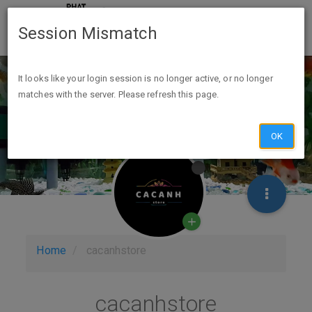
Session Mismatch
It looks like your login session is no longer active, or no longer
matches with the server. Please refresh this page.
OK
Home
cacanhstore
cacanhstore