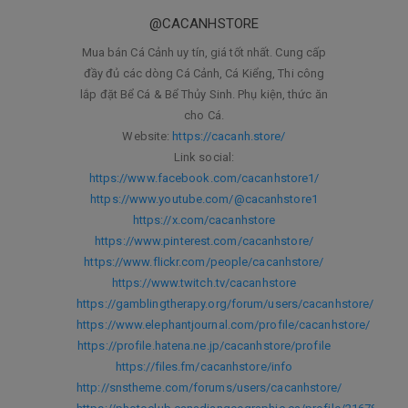
@CACANHSTORE
Mua bán Cá Cảnh uy tín, giá tốt nhất. Cung cấp
đầy đủ các dòng Cá Cảnh, Cá Kiểng, Thi công
lắp đặt Bể Cá & Bể Thủy Sinh. Phụ kiện, thức ăn
cho Cá.
Website:
https://cacanh.store/
Link social:
https://www.facebook.com/cacanhstore1/
https://www.youtube.com/@cacanhstore1
https://x.com/cacanhstore
https://www.pinterest.com/cacanhstore/
https://www.flickr.com/people/cacanhstore/
https://www.twitch.tv/cacanhstore
https://gamblingtherapy.org/forum/users/cacanhstore/
https://www.elephantjournal.com/profile/cacanhstore/
https://profile.hatena.ne.jp/cacanhstore/profile
https://files.fm/cacanhstore/info
http://snstheme.com/forums/users/cacanhstore/