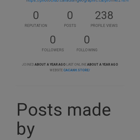
https://photoclub.canadiangeographic.ca/profile/21678588
0
0
238
REPUTATION
POSTS
PROFILE VIEWS
0
0
FOLLOWERS
FOLLOWING
JOINED
ABOUT A YEAR AGO
LAST ONLINE
ABOUT A YEAR AGO
WEBSITE
CACANH.STORE/
Posts made
by