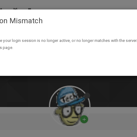
ion Mismatch
ike your login session is no longer active, or no longer matches with the server
is page.