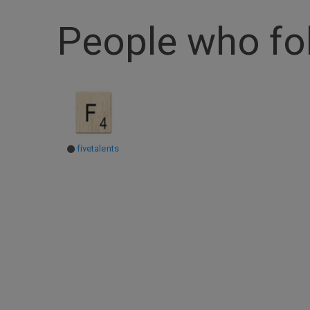
People who f
fivetalents