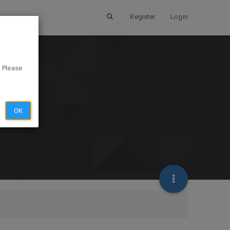
Register
Login
. Please
OK