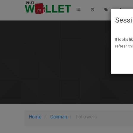
Sess
It looks l
refresh th
Home
Danman
Followers