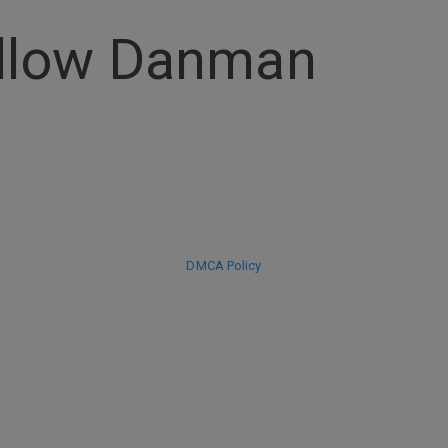
ollow Danman
DMCA Policy