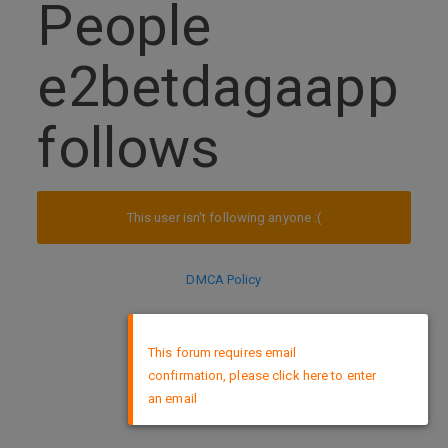
People
e2betdagaapp
follows
This user isn't following anyone :(
DMCA Policy
×
This forum requires email
confirmation, please click here to enter
an email