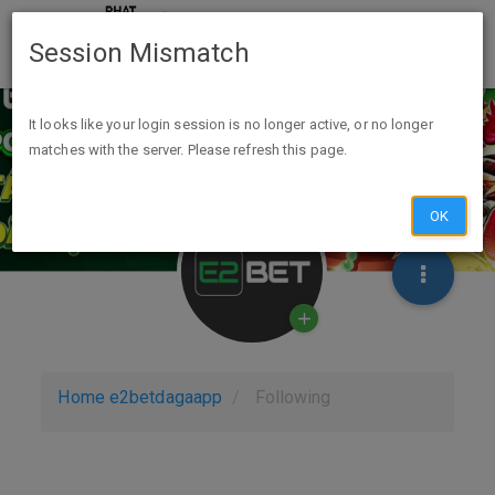
Session Mismatch
It looks like your login session is no longer active, or no longer
matches with the server. Please refresh this page.
OK
Home
e2betdagaapp
Following