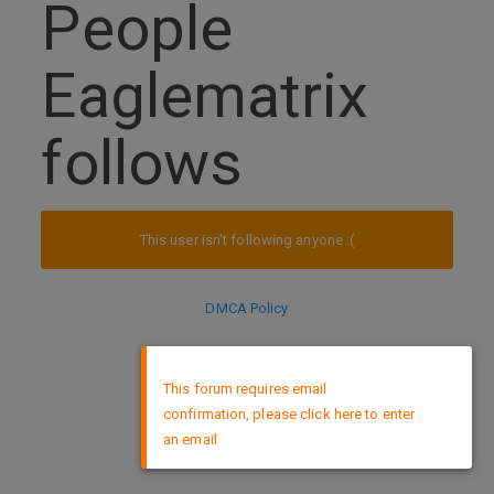
People
Eaglematrix
follows
This user isn't following anyone :(
DMCA Policy
×
This forum requires email
confirmation, please click here to enter
an email