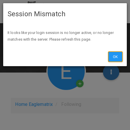
Session Mismatch
It looks like your login session is no longer active, or no longer
matches with the server. Please refresh this page.
OK
E
Home
Eaglematrix
Following