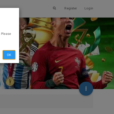
Register
Login
. Please
OK