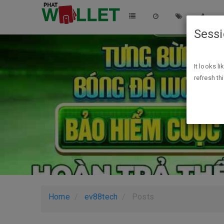
Sess
It looks l
refresh th
Home
ev88tech
Posts