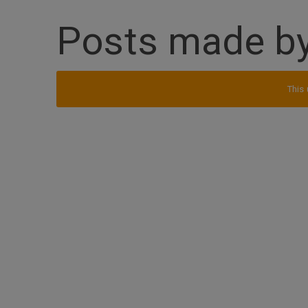
Posts made b
This 