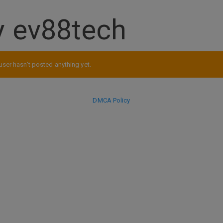
y ev88tech
user hasn't posted anything yet.
DMCA Policy