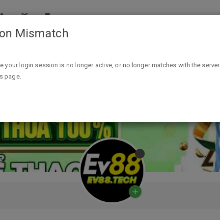
ion Mismatch
ike your login session is no longer active, or no longer matches with the server
is page.