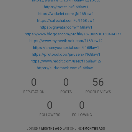
https://www.twitch.tv/f168law12/about
https://tooter.in/f168law1
https://wakelet.com/@f168law1
https://safechat.com/u/f168law1
https://gravatar.com/f168law1
https://www.blogger.com/profile/16238591815849417712
https://www.mymeetbook.com/f168law12
https://shareyoursocial.com/f168law1
https://protocol.ooo/ja/users/f168law1
https://www.reddit.com/user/f168law12/
https://audiomack.com/f168law1
0
0
56
REPUTATION
POSTS
PROFILE VIEWS
0
0
FOLLOWERS
FOLLOWING
JOINED
4 MONTHS AGO
LAST ONLINE
4 MONTHS AGO