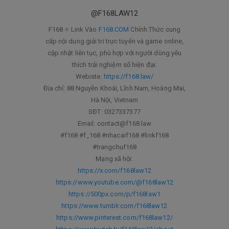
@F168LAW12
F168 ⭐️ Link Vào
F168.COM
Chính Thức cung
cấp nội dung giải trí trực tuyến và game online,
cập nhật liên tục, phù hợp với người dùng yêu
thích trải nghiệm số hiện đại.
Webiste:
https://f168.law/
Địa chỉ: 88 Nguyễn Khoái, Lĩnh Nam, Hoàng Mai,
Hà Nội, Vietnam
SĐT: 0327337377
Email: contact@f168.law
#f168 #f_168 #nhacaif168 #linkf168
#trangchuf168
Mạng xã hội:
https://x.com/f168law12
https://www.youtube.com/@f168law12
https://500px.com/p/f168law1
https://www.tumblr.com/f168law12
https://www.pinterest.com/f168law12/