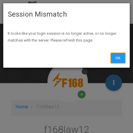
Session Mismatch
It looks like your login session is no longer active, or no longer
matches with the server. Please refresh this page.
OK
Home
f168law12
f168law12