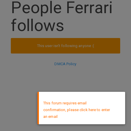
People Ferrari
follows
This user isn't following anyone :(
DMCA Policy
×
This forum requires email
confirmation, please click here to enter
an email