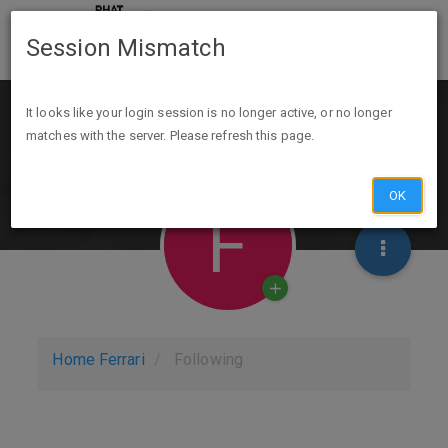
Session Mismatch
It looks like your login session is no longer active, or no longer
matches with the server. Please refresh this page.
OK
F
Home
Ferrari
Following