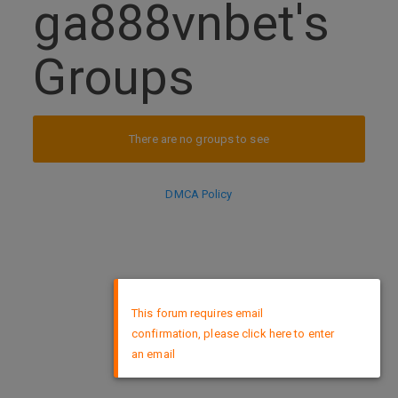
ga888vnbet's
Groups
There are no groups to see
DMCA Policy
×
This forum requires email
confirmation, please click here to enter
an email