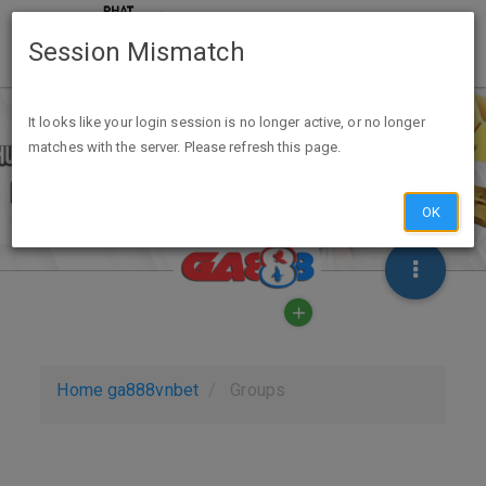
Session Mismatch
It looks like your login session is no longer active, or no longer
matches with the server. Please refresh this page.
OK
Home
ga888vnbet
Groups