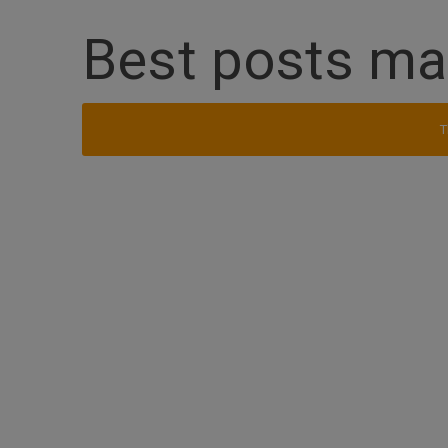
Best posts m
T