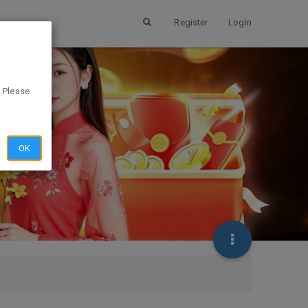
Register
Login
. Please
OK