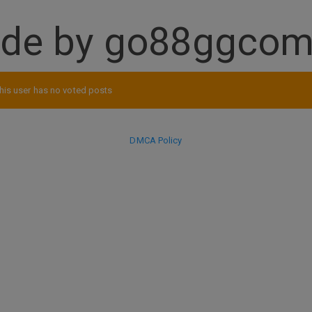
ade by go88ggco
his user has no voted posts
DMCA Policy