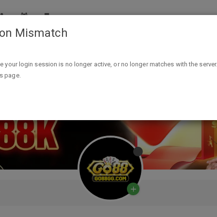
ion Mismatch
ike your login session is no longer active, or no longer matches with the server
is page.