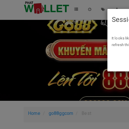
Sess
It looks l
refresh th
Home
go88ggcom
Best