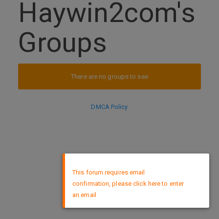
Haywin2com's
Groups
There are no groups to see
DMCA Policy
×
This forum requires email
confirmation, please click here to enter
an email