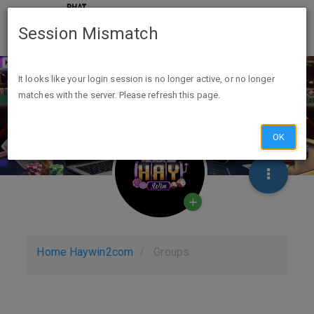
Session Mismatch
It looks like your login session is no longer active, or no longer
matches with the server. Please refresh this page.
OK
Home
Haywin2com
Groups