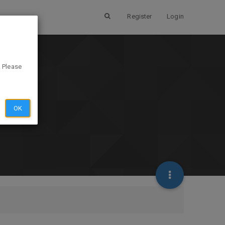
Register
Login
. Please
OK