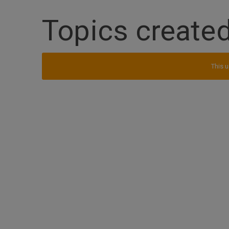
Topics created
This u