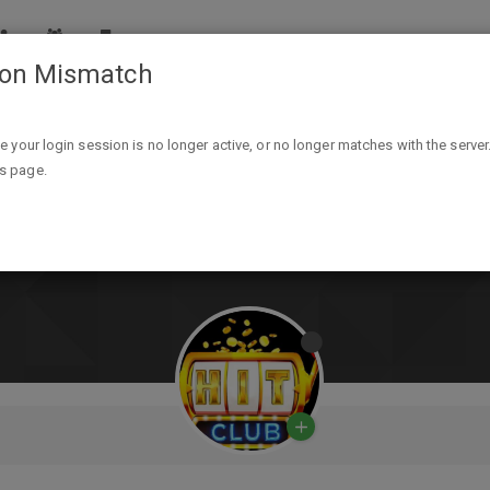
ion Mismatch
ike your login session is no longer active, or no longer matches with the server
is page.