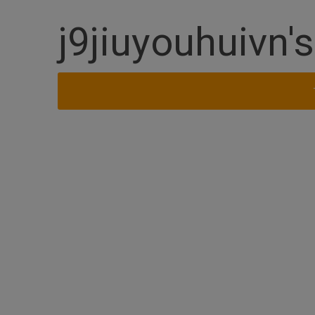
j9jiuyouhuivn'