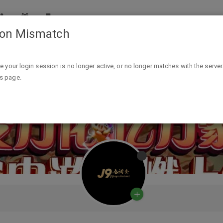
ion Mismatch
ike your login session is no longer active, or no longer matches with the server
is page.