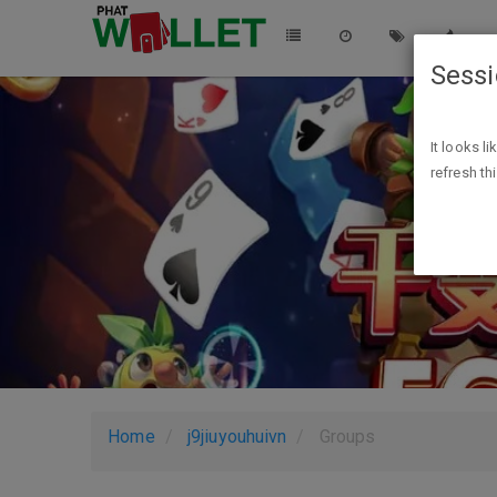
Sess
It looks l
refresh th
Home
j9jiuyouhuivn
Groups