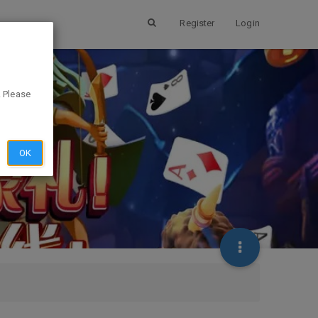
Register
Login
. Please
OK