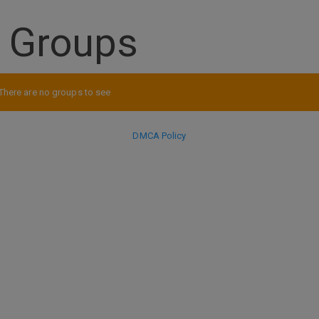
s Groups
There are no groups to see
DMCA Policy