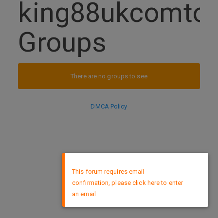
king88ukcomtop
Groups
There are no groups to see
DMCA Policy
×
This forum requires email
confirmation, please click here to enter
an email