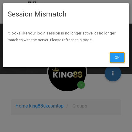
Session Mismatch
It looks like your login session is no longer active, or no longer
matches with the server. Please refresh this page.
OK
Home
king88ukcomtop
Groups