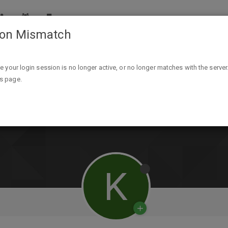
ion Mismatch
ike your login session is no longer active, or no longer matches with the server
is page.
K