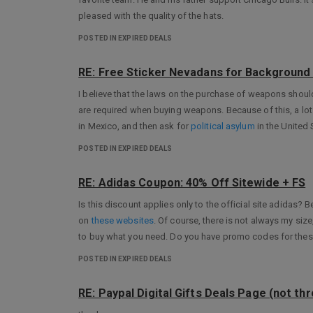
pleased with the quality of the hats.
POSTED IN EXPIRED DEALS
RE: Free Sticker Nevadans for Background 
I believe that the laws on the purchase of weapons sho
are required when buying weapons. Because of this, a lo
in Mexico, and then ask for
political asylum
in the United 
POSTED IN EXPIRED DEALS
RE: Adidas Coupon: 40% Off Sitewide + FS
Is this discount applies only to the official site adidas?
on
these websites
. Of course, there is not always my size
to buy what you need. Do you have promo codes for thes
POSTED IN EXPIRED DEALS
RE: Paypal Digital Gifts Deals Page (not th