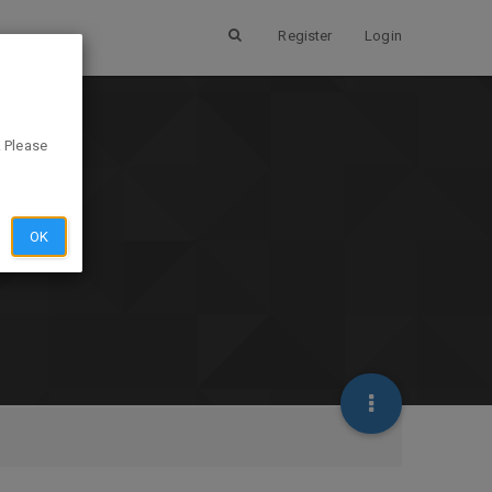
Register
Login
. Please
OK