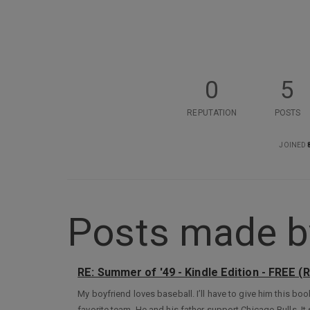
0
5
REPUTATION
POSTS
JOINED
Posts made by 
RE: Summer of '49 - Kindle Edition - FREE (
My boyfriend loves baseball. I’ll have to give him this boo
favorite team. He and his father support Chicago Bulls. I