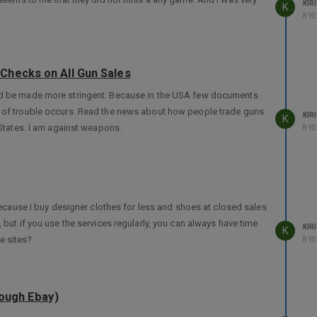
KIRI
K
8 Y
Checks on All Gun Sales
uld be made more stringent. Because in the USA few documents
t of trouble occurs. Read the news about how people trade guns
KIRI
K
States. I am against weapons.
8 Y
 Because I buy designer clothes for less and shoes at closed sales
, but if you use the services regularly, you can always have time
KIRI
K
e sites?
8 Y
rough Ebay)