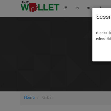
Sess
It looks l
refresh th
Home
kirikiri