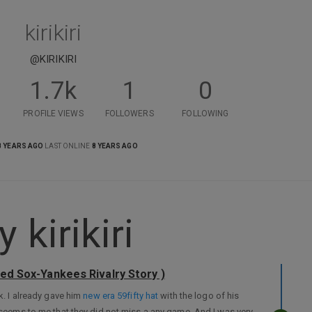
kirikiri
@KIRIKIRI
1.7k
1
0
PROFILE VIEWS
FOLLOWERS
FOLLOWING
8 YEARS AGO
LAST ONLINE
8 YEARS AGO
kirikiri
Red Sox-Yankees Rivalry Story )
k. I already gave him
new era 59fifty hat
with the logo of his
t seems to me that they did not miss a any game. And I was very