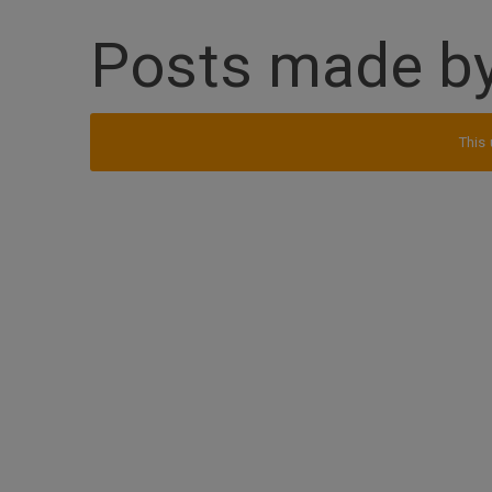
Posts made by
This 