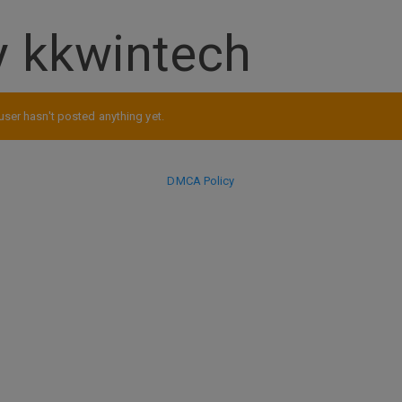
 kkwintech
user hasn't posted anything yet.
DMCA Policy