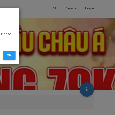
Register
Login
. Please
OK