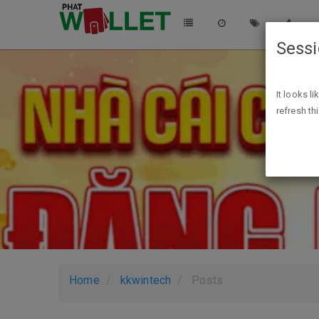
Sess
It looks l
refresh th
Home
kkwintech
Posts