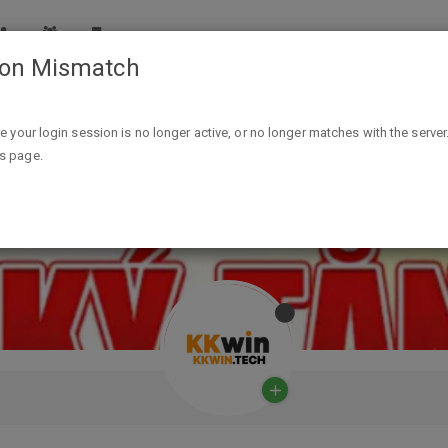
ion Mismatch
ike your login session is no longer active, or no longer matches with the server
is page.