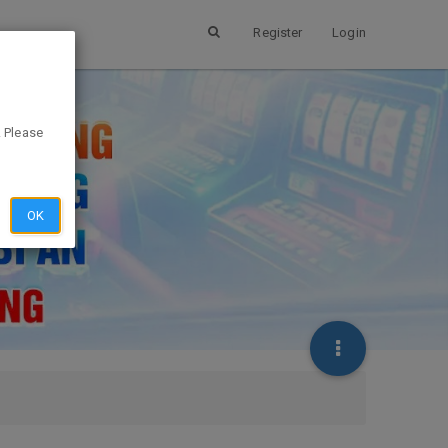
Register
Login
. Please
OK