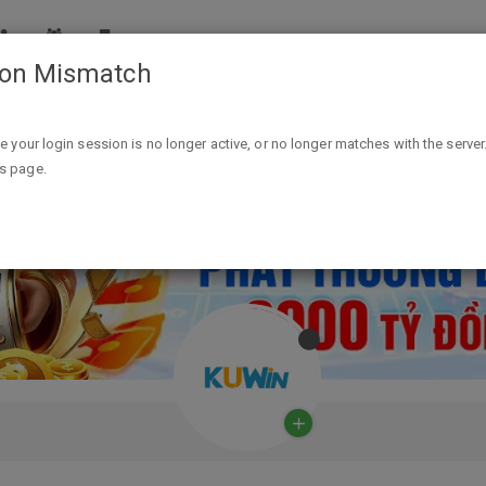
ion Mismatch
ike your login session is no longer active, or no longer matches with the server
is page.