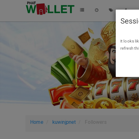
Sess
It looks l
refresh th
Home
kuwinjpnet
Followers