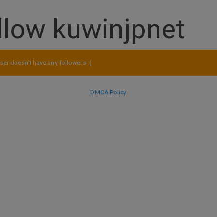
llow kuwinjpnet
ser doesn't have any followers :(
DMCA Policy