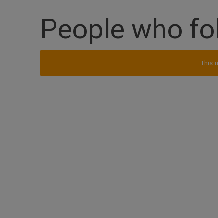
People who fo
This u