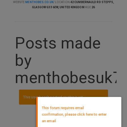
WEBSITE
MENTHOBES.CO.UK/
LOCATION
42 CUMBERNAULD RD STEPPS,
GLASGOW G33 6EW, UNITED KINGDOM
AGE
26
Posts made
by
menthobesuk7
This user hasn't posted anything yet.
×
This forum requires email
confirmation, please click here to enter
DMCA Policy
an email