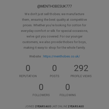
@MENTHOBESUK777
We don’t just sell thobes; we manufacture
them, ensuring the best quality at competitive
prices. Whether you’re looking for cotton for
everyday comfort or silk for special occasions,
we’ve got you covered. For our younger
customers, we also provide thobes for boys,
making it easy to shop for the whole family.
Website :
https://menthobes.co.uk/
0
0
292
REPUTATION
POSTS
PROFILE VIEWS
0
0
FOLLOWERS
FOLLOWING
JOINED
2 YEARS AGO
LAST ONLINE
2 YEARS AGO