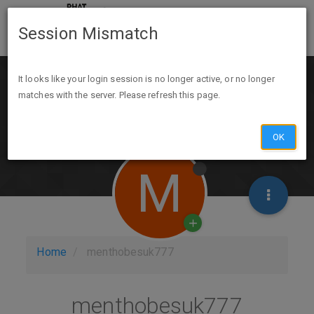
Session Mismatch
It looks like your login session is no longer active, or no longer
matches with the server. Please refresh this page.
OK
M
Home
menthobesuk777
menthobesuk777