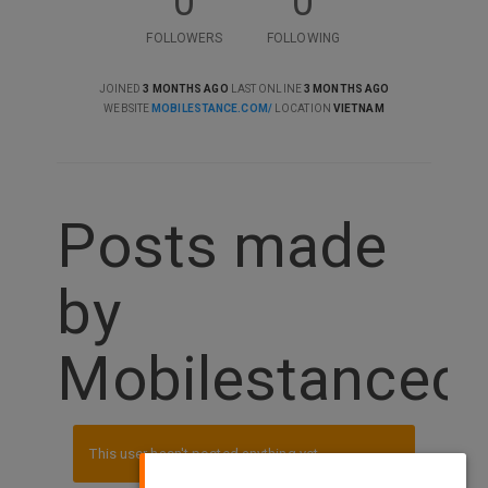
0
0
FOLLOWERS
FOLLOWING
JOINED
3 MONTHS AGO
LAST ONLINE
3 MONTHS AGO
WEBSITE
MOBILESTANCE.COM/
LOCATION
VIETNAM
Posts made
by
Mobilestancec
This user hasn't posted anything yet.
×