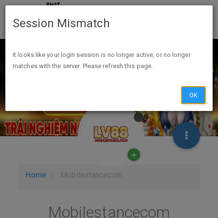
Session Mismatch
It looks like your login session is no longer active, or no longer
matches with the server. Please refresh this page.
OK
Home
Mobilestancecom
Mobilestancecom