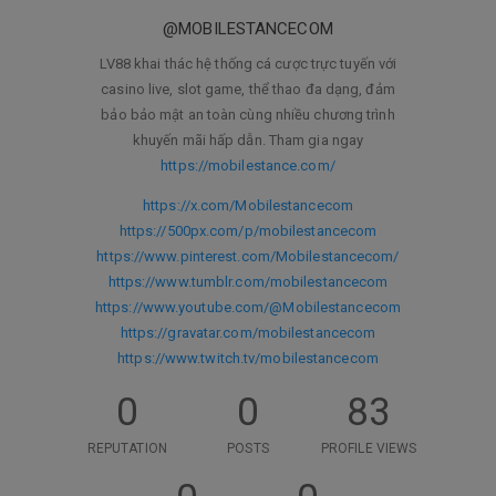
@MOBILESTANCECOM
LV88 khai thác hệ thống cá cược trực tuyến với
casino live, slot game, thể thao đa dạng, đảm
bảo bảo mật an toàn cùng nhiều chương trình
khuyến mãi hấp dẫn. Tham gia ngay
https://mobilestance.com/
https://x.com/Mobilestancecom
https://500px.com/p/mobilestancecom
https://www.pinterest.com/Mobilestancecom/
https://www.tumblr.com/mobilestancecom
https://www.youtube.com/@Mobilestancecom
https://gravatar.com/mobilestancecom
https://www.twitch.tv/mobilestancecom
0
0
83
REPUTATION
POSTS
PROFILE VIEWS