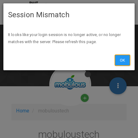
Session Mismatch
It looks like your login session is no longer active, or no longer
matches with the server. Please refresh this page.
OK
Home
mobuloustech
mobuloustech