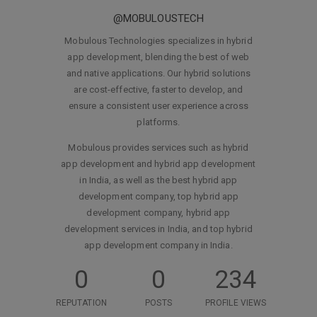
@MOBULOUSTECH
Mobulous Technologies specializes in hybrid
app development, blending the best of web
and native applications. Our hybrid solutions
are cost-effective, faster to develop, and
ensure a consistent user experience across
platforms.
Mobulous provides services such as hybrid
app development and hybrid app development
in India, as well as the best hybrid app
development company, top hybrid app
development company, hybrid app
development services in India, and top hybrid
app development company in India.
0
0
234
REPUTATION
POSTS
PROFILE VIEWS