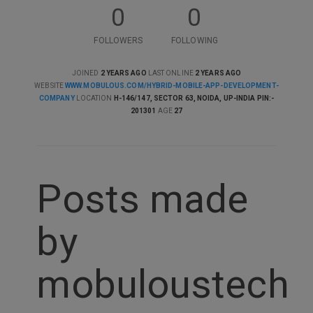
0
0
FOLLOWERS
FOLLOWING
JOINED
2 YEARS AGO
LAST ONLINE
2 YEARS AGO
WEBSITE
WWW.MOBULOUS.COM/HYBRID-MOBILE-APP-DEVELOPMENT-
COMPANY
LOCATION
H-146/147, SECTOR 63, NOIDA, UP-INDIA PIN:-
201301
AGE
27
Posts made
by
mobuloustech