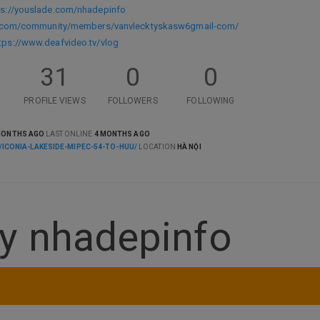
ps://youslade.com/nhadepinfo
s.com/community/members/vanvlecktyskasw6gmail-com/
tps://www.deafvideo.tv/vlog
31
0
0
PROFILE VIEWS
FOLLOWERS
FOLLOWING
MONTHS AGO
LAST ONLINE
4 MONTHS AGO
/ICONIA-LAKESIDE-MIPEC-54-TO-HUU/
LOCATION
HÀ NỘI
y nhadepinfo