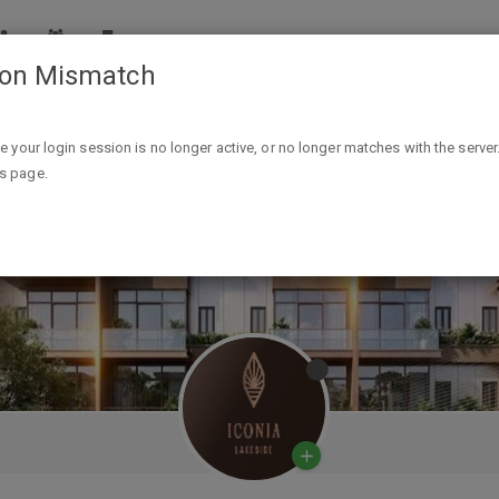
ion Mismatch
ike your login session is no longer active, or no longer matches with the server
is page.