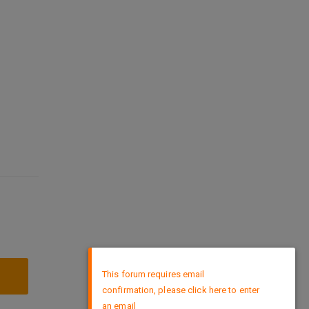
×
This forum requires email
confirmation, please click here to enter
an email