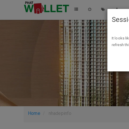
Sess
It looks l
refresh th
Home
nhadepinfo