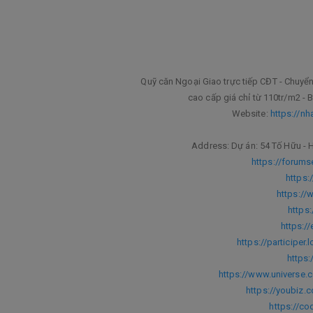
Quỹ căn Ngoại Giao trực tiếp CĐT - Chu
cao cấp giá chỉ từ 110tr/m2 - B
Website:
https://nh
Address: Dự án: 54 Tố Hữu - H
https://forum
https:
https://
https
https:/
https://participer.
https:
https://www.universe.
https://youbiz.c
https://c