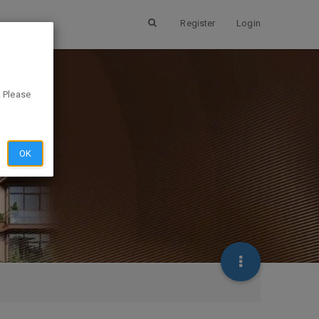
Register
Login
. Please
OK