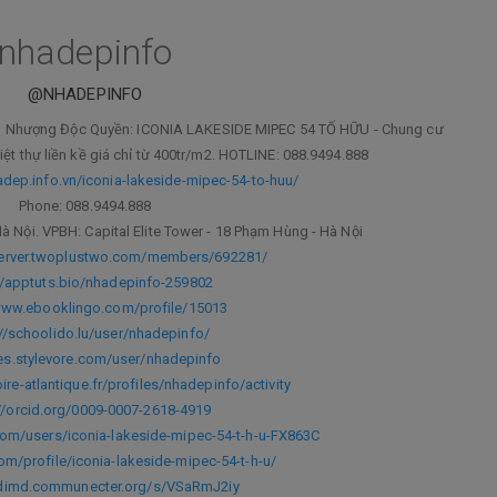
nhadepinfo
@NHADEPINFO
yển Nhượng Độc Quyền: ICONIA LAKESIDE MIPEC 54 TỐ HỮU - Chung cư
iệt thự liền kề giá chỉ từ 400tr/m2. HOTLINE: 088.9494.888
adep.info.vn/iconia-lakeside-mipec-54-to-huu/
Phone: 088.9494.888
à Nội. VPBH: Capital Elite Tower - 18 Phạm Hùng - Hà Nội
server.twoplustwo.com/members/692281/
//apptuts.bio/nhadepinfo-259802
www.ebooklingo.com/profile/15013
://schoolido.lu/user/nhadepinfo/
/es.stylevore.com/user/nhadepinfo
loire-atlantique.fr/profiles/nhadepinfo/activity
//orcid.org/0009-0007-2618-4919
com/users/iconia-lakeside-mipec-54-t-h-u-FX863C
om/profile/iconia-lakeside-mipec-54-t-h-u/
odimd.communecter.org/s/VSaRmJ2iy