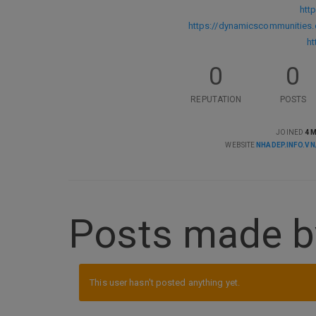
htt
https://dynamicscommunitie
ht
0
0
REPUTATION
POSTS
JOINED
4 
WEBSITE
NHADEP.INFO.VN
Posts made b
This user hasn't posted anything yet.