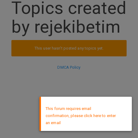
Topics created
by rejekibetim
This user hasn't posted any topics yet.
DMCA Policy
×
This forum requires email
confirmation, please click here to enter
an email