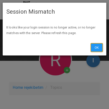
Session Mismatch
It looks like your login session is no longer active, or no longer
matches with the server. Please refresh this page.
OK
R
Home
rejekibetim
Topics