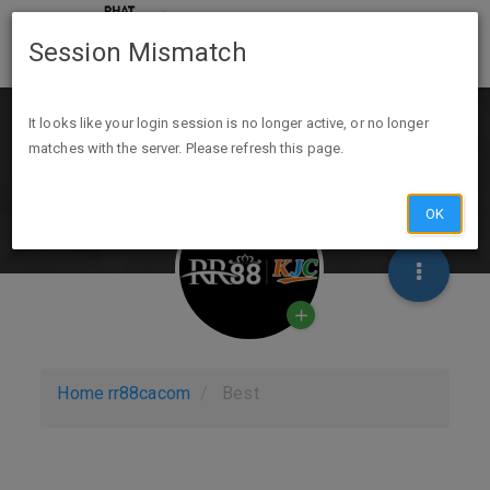
Session Mismatch
It looks like your login session is no longer active, or no longer
matches with the server. Please refresh this page.
OK
Home
rr88cacom
Best