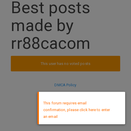
Best posts
made by
rr88cacom
This user has no voted posts
DMCA Policy
×
This forum requires email
confirmation, please click here to enter
an email