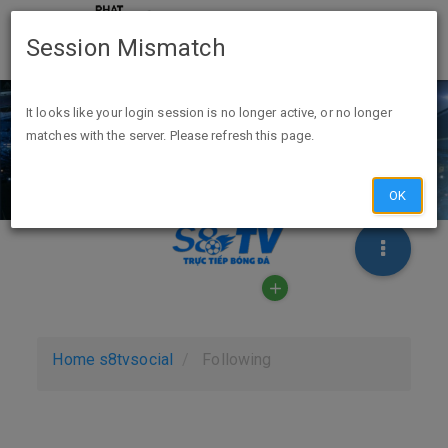
Session Mismatch
It looks like your login session is no longer active, or no longer
matches with the server. Please refresh this page.
OK
Home
s8tvsocial
Following