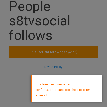
People
s8tvsocial
follows
This user isn't following anyone :(
DMCA Policy
×
This forum requires email
confirmation, please click here to enter
an email