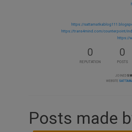
https://sattamatkablog111.blogsp
https://trans4mind.com/counterpoint/i
https:/
0
0
REPUTATION
POSTS
JOINED
5 
WEBSITE
SATTAM
Posts made b