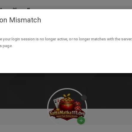
ion Mismatch
ike your login session is no longer active, or no longer matches with the server
is page.