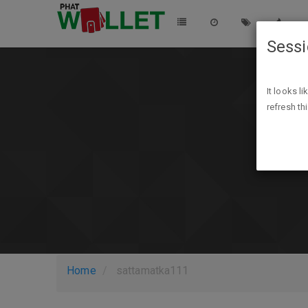
Sess
It looks l
refresh th
Home
sattamatka111