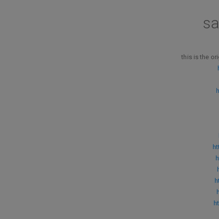
s
this is the o
ht
h
h
h