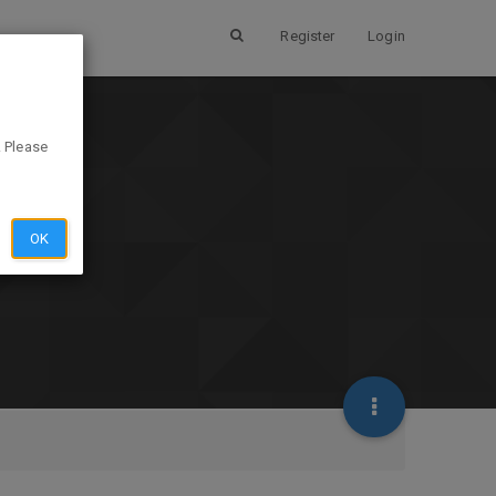
Register
Login
. Please
OK