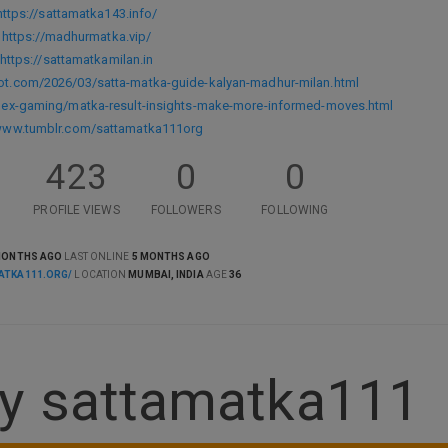
https://sattamatka143.info/
https://madhurmatka.vip/
https://sattamatkamilan.in
ot.com/2026/03/satta-matka-guide-kalyan-madhur-milan.html
ndex-gaming/matka-result-insights-make-more-informed-moves.html
/www.tumblr.com/sattamatka111org
423
0
0
PROFILE VIEWS
FOLLOWERS
FOLLOWING
MONTHS AGO
LAST ONLINE
5 MONTHS AGO
ATKA111.ORG/
LOCATION
MUMBAI, INDIA
AGE
36
y sattamatka111