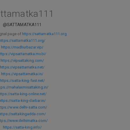
attamatka111
@SATTAMATKA111
rignal page of
https://sattamatka111.org
https://sattamatka111.org/
https://madhurbazar.vip/
https://vipsattamatka.mobi/
https://vipsattaking.com/
https://vipsattamatka.net/
https://vipsattamatka.in/
https://satta-king-fast.net/
tps://mahalaxmisattaking.in/
ttps://satta-king-online.net/
https://satta-king-darbar.in/
ttps://www.delhi-satta.com/
https://sattakingadda.com/
ttps://www.delhimatka.com/
https://satta-king.info/