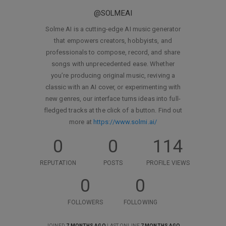
@SOLMEAI
Solme AI is a cutting-edge AI music generator
that empowers creators, hobbyists, and
professionals to compose, record, and share
songs with unprecedented ease. Whether
you’re producing original music, reviving a
classic with an AI cover, or experimenting with
new genres, our interface turns ideas into full-
fledged tracks at the click of a button. Find out
more at
https://www.solmi.ai/
0
0
114
REPUTATION
POSTS
PROFILE VIEWS
0
0
FOLLOWERS
FOLLOWING
JOINED
7 MONTHS AGO
LAST ONLINE
7 MONTHS AGO