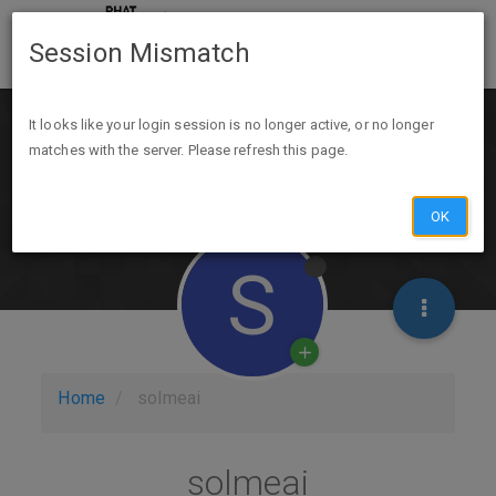
Session Mismatch
It looks like your login session is no longer active, or no longer
matches with the server. Please refresh this page.
OK
S
Home
solmeai
solmeai