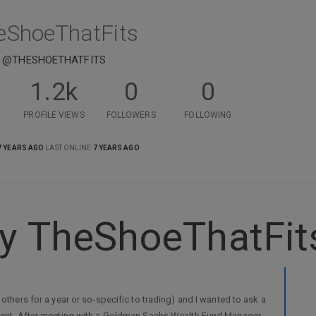
eShoeThatFits
@THESHOETHATFITS
1.2k
0
0
PROFILE VIEWS
FOLLOWERS
FOLLOWING
7 YEARS AGO
LAST ONLINE
7 YEARS AGO
y TheShoeThatFit
 others for a year or so-specific to trading) and I wanted to ask a
oyment. After meeting with a Goldman Sachs Wealth Fund Manager,