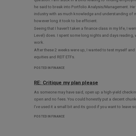
he said to break into Portfolio Analysis/Management. He
industry with as much knowledge and understanding of mar
however long it took to be efficient.
Seeing that I haven’t taken a finance class in my life, I w
Level) does. I spent some long nights and days reading,
work.
After these 2 weeks were up, I wanted to test myself and 
equities and REIT ETFs.
If anyone on here wouldn’t mind looking it over and offerin
POSTED IN FINANCE
I plan on using this example in the job search since I don
I’ve been told many times that my investment analysis an
RE: Critique my plan please
If you’re in the industry and want to check it out- please, 
As someone may have said, open up a high-yield checking a
You can access the report via:
https://mab437.wixsite.com
open and no fees. You could honestly put a decent chunk 
Best,
I’ve used it a small bit and its good if you want to leave 
TheShoeThatFits
POSTED IN FINANCE