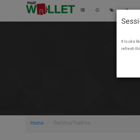
Sess
It looks l
refresh th
Home
TheShoeThatFits