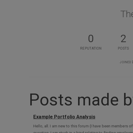
Th
0
2
REPUTATION
POSTS
JOINED
Posts made b
Example Portfolio Analysis
Hello, all. I am new to this forum (I have been members of
question. I am stuck in a bind relating to finding empl