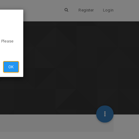
Register
Login
. Please
OK