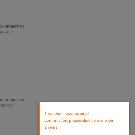
ESHOETHATFITS
EARS AGO
ESHOETHATFITS
EARS AGO
×
This forum requires email
confirmation, please click here to enter
an email