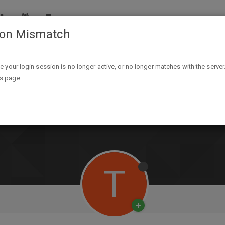
ion Mismatch
ike your login session is no longer active, or no longer matches with the server
is page.
T