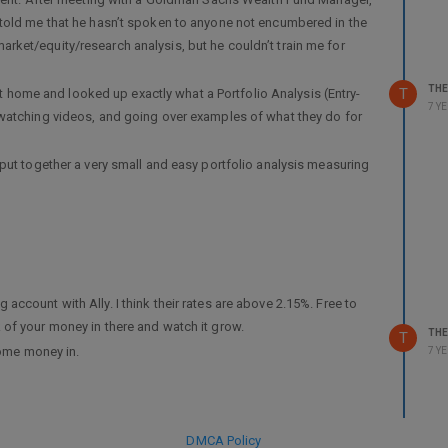
 told me that he hasn’t spoken to anyone not encumbered in the
ket/equity/research analysis, but he couldn’t train me for
TH
T
ent home and looked up exactly what a Portfolio Analysis (Entry-
7 Y
 watching videos, and going over examples of what they do for
put together a very small and easy portfolio analysis measuring
g constructive criticism or advice… I would really appreciate it.
’t have a ton of experience here. I’m only going this route because
d research would be good for this.
be my guest! Thank you, all!
ccount with Ally. I think their rates are above 2.15%. Free to
/portfolio-analysis
of your money in there and watch it grow.
TH
T
some money in.
7 Y
DMCA Policy