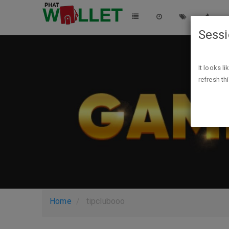
Sess
It looks l
refresh th
Home
tipclubooo