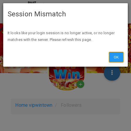
Session Mismatch
It looks like your login session is no longer active, or no longer
matches with the server. Please refresh this page.
OK
Home
vipwintown
Followers