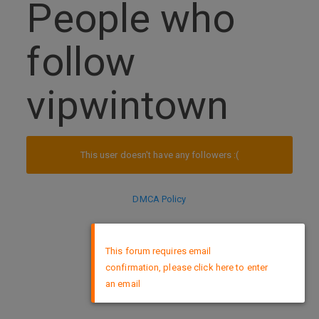
People who
follow
vipwintown
This user doesn't have any followers :(
DMCA Policy
×
This forum requires email
confirmation, please click here to enter
an email