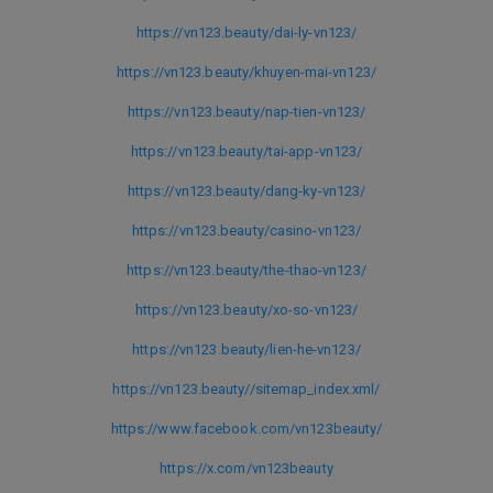
https://vn123.beauty/dai-ly-vn123/
https://vn123.beauty/khuyen-mai-vn123/
https://vn123.beauty/nap-tien-vn123/
https://vn123.beauty/tai-app-vn123/
https://vn123.beauty/dang-ky-vn123/
https://vn123.beauty/casino-vn123/
https://vn123.beauty/the-thao-vn123/
https://vn123.beauty/xo-so-vn123/
https://vn123.beauty/lien-he-vn123/
https://vn123.beauty//sitemap_index.xml/
https://www.facebook.com/vn123beauty/
https://x.com/vn123beauty