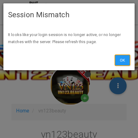
Session Mismatch
It looks like your login session is no longer active, or no longer
matches with the server. Please refresh this page.
OK
Home
vn123beauty
vn123beauty