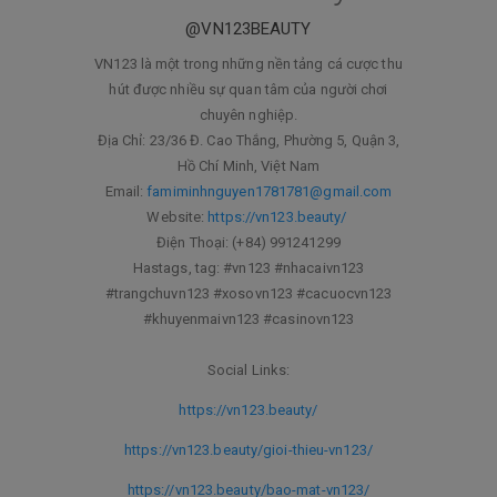
@VN123BEAUTY
VN123 là một trong những nền tảng cá cược thu
hút được nhiều sự quan tâm của người chơi
chuyên nghiệp.
Địa Chỉ: 23/36 Đ. Cao Thắng, Phường 5, Quận 3,
Hồ Chí Minh, Việt Nam
Email:
famiminhnguyen1781781@gmail.com
Website:
https://vn123.beauty/
Điện Thoại: (+84) 991241299
Hastags, tag: #vn123 #nhacaivn123
#trangchuvn123 #xosovn123 #cacuocvn123
#khuyenmaivn123 #casinovn123
Social Links:
https://vn123.beauty/
https://vn123.beauty/gioi-thieu-vn123/
https://vn123.beauty/bao-mat-vn123/