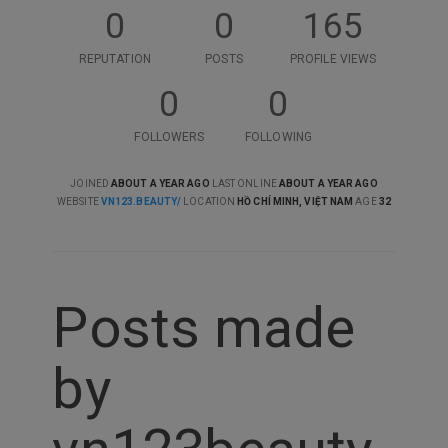
0
0
165
REPUTATION
POSTS
PROFILE VIEWS
0
0
FOLLOWERS
FOLLOWING
JOINED
ABOUT A YEAR AGO
LAST ONLINE
ABOUT A YEAR AGO
WEBSITE
VN123.BEAUTY/
LOCATION
HỒ CHÍ MINH, VIỆT NAM
AGE
32
Posts made
by