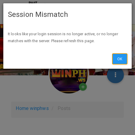
Session Mismatch
It looks like your login session is no longer active, or no longer
matches with the server. Please refresh this page.
OK
Home
winphws
Posts