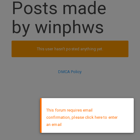
Posts made
by winphws
This user hasn't posted anything yet.
DMCA Policy
×
This forum requires email
confirmation, please click here to enter
an email