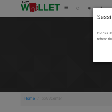
Sess
It looks l
refresh th
Home
xx88center