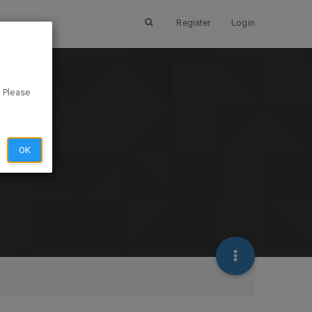
Register
Login
. Please
OK