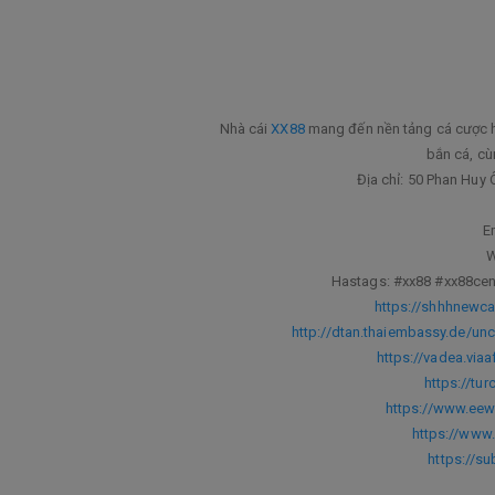
Nhà cái
XX88
mang đến nền tảng cá cược hi
bắn cá, cù
Địa chỉ: 50 Phan Huy 
E
W
Hastags: #xx88 #xx88cen
https://shhhnewca
http://dtan.thaiembassy.de/u
https://vadea.via
https://tur
https://www.ee
https://www
https://s