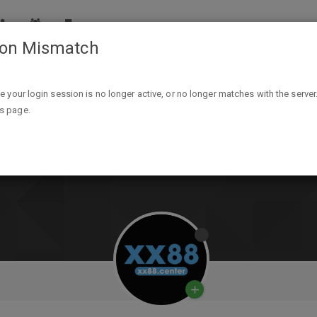
ion Mismatch
ike your login session is no longer active, or no longer matches with the server
is page.