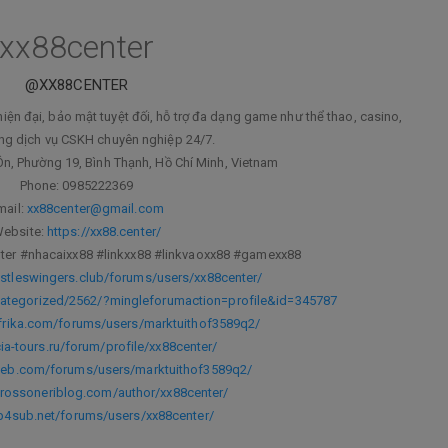
xx88center
@XX88CENTER
ện đại, bảo mật tuyệt đối, hỗ trợ đa dạng game như thể thao, casino,
ng dịch vụ CSKH chuyên nghiệp 24/7.
Ôn, Phường 19, Bình Thạnh, Hồ Chí Minh, Vietnam
Phone: 0985222369
mail:
xx88center@gmail.com
ebsite:
https://xx88.center/
ter #nhacaixx88 #linkxx88 #linkvaoxx88 #gamexx88
stleswingers.club/forums/users/xx88center/
ncategorized/2562/?mingleforumaction=profile&id=345787
afrika.com/forums/users/marktuithof3589q2/
cia-tours.ru/forum/profile/xx88center/
web.com/forums/users/marktuithof3589q2/
.rossoneriblog.com/author/xx88center/
ub4sub.net/forums/users/xx88center/