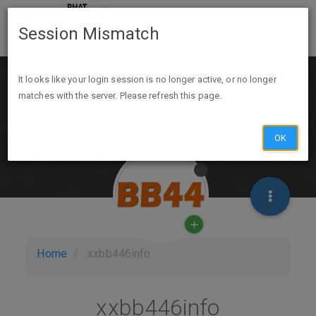
Session Mismatch
It looks like your login session is no longer active, or no longer
matches with the server. Please refresh this page.
OK
Home
xxbb446info
xxbb446info