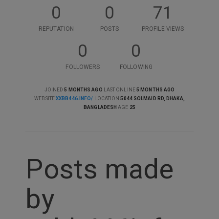
0
0
71
REPUTATION
POSTS
PROFILE VIEWS
0
0
FOLLOWERS
FOLLOWING
JOINED
5 MONTHS AGO
LAST ONLINE
5 MONTHS AGO
WEBSITE
XXBB446.INFO/
LOCATION
5044 SOLMAID RD, DHAKA,
BANGLADESH
AGE
25
Posts made
by