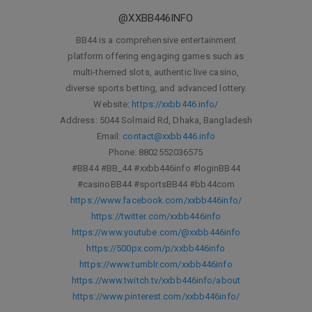
@XXBB446INFO
BB44 is a comprehensive entertainment
platform offering engaging games such as
multi-themed slots, authentic live casino,
diverse sports betting, and advanced lottery.
Website:
https://xxbb446.info/
Address: 5044 Solmaid Rd, Dhaka, Bangladesh
Email:
contact@xxbb446.info
Phone: 8802552036575
#BB44 #BB_44 #xxbb446info #loginBB44
#casinoBB44 #sportsBB44 #bb44com
https://www.facebook.com/xxbb446info/
https://twitter.com/xxbb446info
https://www.youtube.com/@xxbb446info
https://500px.com/p/xxbb446info
https://www.tumblr.com/xxbb446info
https://www.twitch.tv/xxbb446info/about
https://www.pinterest.com/xxbb446info/