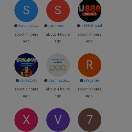
S
S
Socolivetva
symromonma1980
u888official
about 4 hours
about 4 hours
about 4 hours
ago
ago
ago
R
xoilacxotv
daynhayquang
rs9game
about 4 hours
about 4 hours
about 4 hours
ago
ago
ago
X
V
7