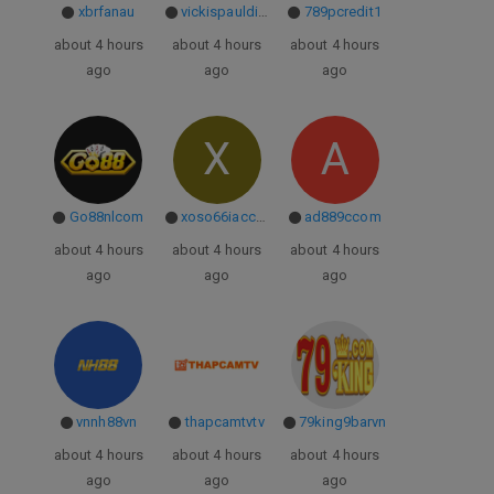
xbrfanau
vickispaulding
789pcredit1
about 4 hours
about 4 hours
about 4 hours
ago
ago
ago
X
A
Go88nlcom
xoso66iaccom
ad889ccom
about 4 hours
about 4 hours
about 4 hours
ago
ago
ago
vnnh88vn
thapcamtvtv
79king9barvn
about 4 hours
about 4 hours
about 4 hours
ago
ago
ago