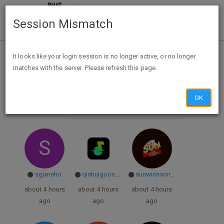
Session Mismatch
Home
Users
It looks like your login session is no longer active, or no longer
matches with the server. Please refresh this page.
Online
Top Posters
Most Reputation
OK
S
sgjxneho
qishuiguocomcn
sunwinsxonline
about 4 hours
about 4 hours
about 4 hours
ago
ago
ago