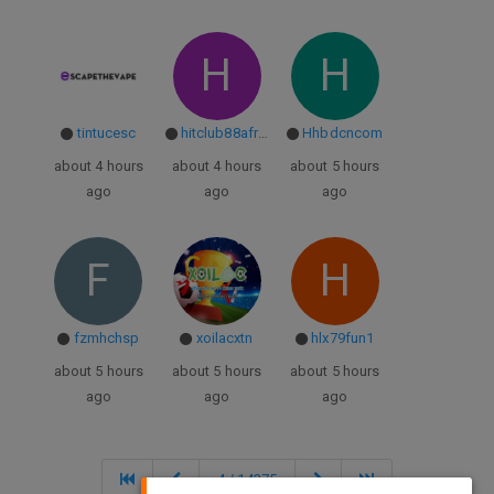
H
H
tintucesc
hitclub88africaa
Hhbdcncom
about 4 hours
about 4 hours
about 5 hours
ago
ago
ago
F
H
fzmhchsp
xoilacxtn
hlx79fun1
about 5 hours
about 5 hours
about 5 hours
ago
ago
ago
4 / 14375