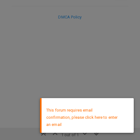
DMCA Policy
×
This forum requires email
confirmation, please click here to enter
an email
1 out of 1