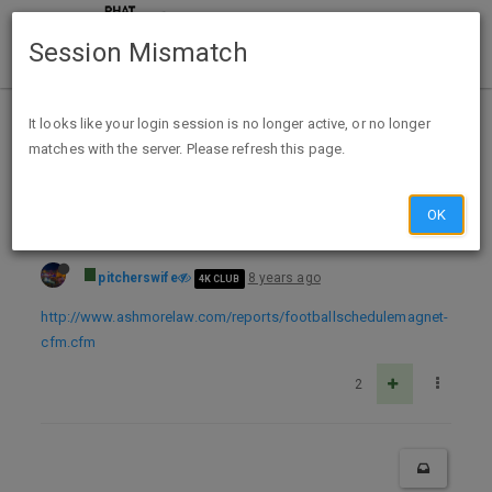
Session Mismatch
Home
Categories
Deals
Expired Deals
It looks like your login session is no longer active, or no longer
matches with the server. Please refresh this page.
FREE 2018 Dallas Cowboy Football Magnet
OK
pitcherswife
8 years ago
4K CLUB
http://www.ashmorelaw.com/reports/footballschedulemagnet-
cfm.cfm
2