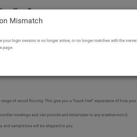
ion Mismatch
Free wood flooring sample box
ike your login session is no longer active, or no longer matches with the server
is page.
ox
ur range of wood flooring. This give you a “touch feel“ experience of how your
pecifier meetings and can provide and initial taste to any creative mood.
ta and sample box will be shipped to you.