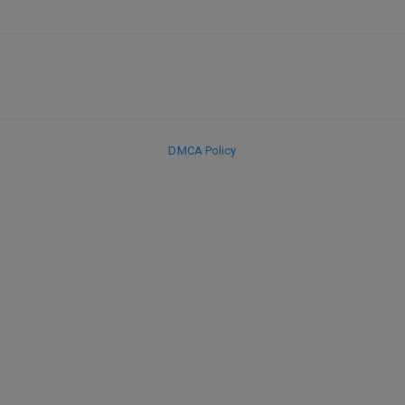
DMCA Policy