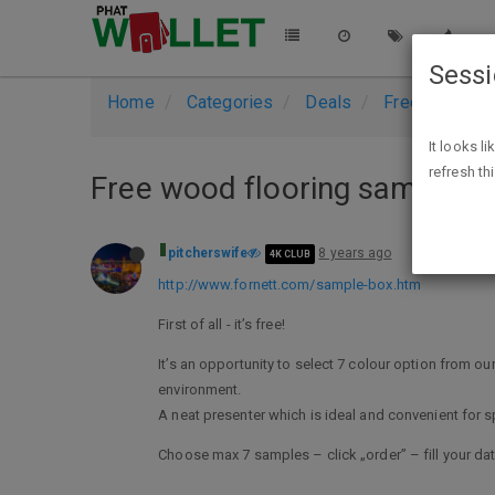
Sess
Home
Categories
Deals
Free Stuff
It looks l
refresh th
Free wood flooring sample b
pitcherswife
8 years ago
4K CLUB
http://www.fornett.com/sample-box.htm
First of all - it’s free!
It’s an opportunity to select 7 colour option from o
environment.
A neat presenter which is ideal and convenient for s
Choose max 7 samples – click „order” – fill your da