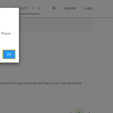
1 out of 1
Register
Login
. Please
OK
 actual flooring may look and feel in your own exclusive