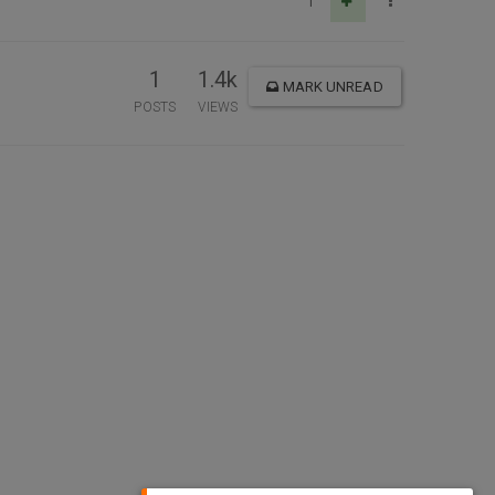
1
1
1.4k
MARK UNREAD
POSTS
VIEWS