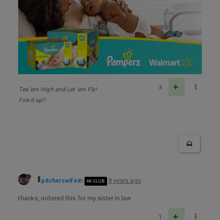
3
Tee 'em High and Let 'em Fly!
Fire it up!!
pitcherswife
8 years ago
4K CLUB
thanks, ordered this for my sister in law
1