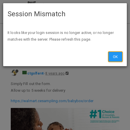
Session Mismatch
Home
Categories
Deals
Expired Deals
It looks like your login session is no longer active, or no longer
matches with the server. Please refresh this page.
FREE Sample Box of Baby Items From Walmart
OK
ctgolfer
8 years ago
Simply Fill out the form.
Allow up to 5 weeks for delivery
https://walmart.cesampling.com/babybox/order