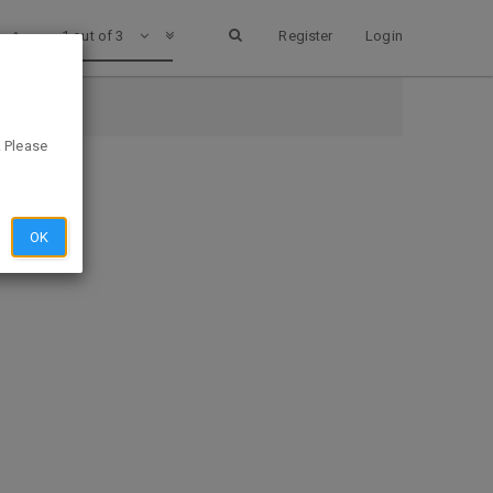
1 out of 3
Register
Login
. Please
OK