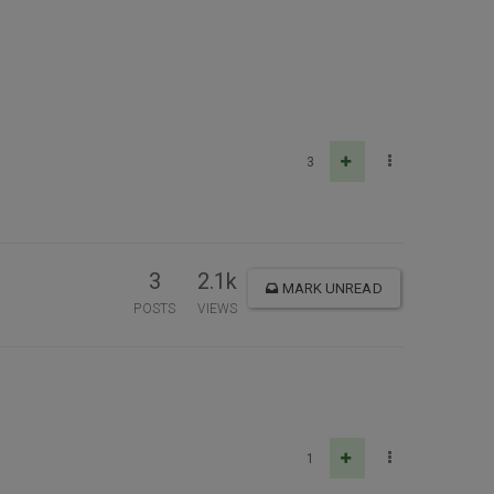
3
3
2.1k
MARK UNREAD
POSTS
VIEWS
1