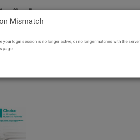
ion Mismatch
FREE Sample Box of Baby Items From Walmart
ike your login session is no longer active, or no longer matches with the server
is page.
by Items From Walmart