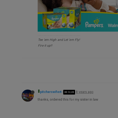
Tee 'em High and Let 'em Fly!
Fire it up!!
pitcherswife
8 years ago
4K CLUB
thanks, ordered this for my sister in law