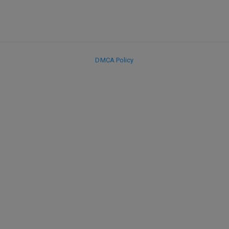
DMCA Policy