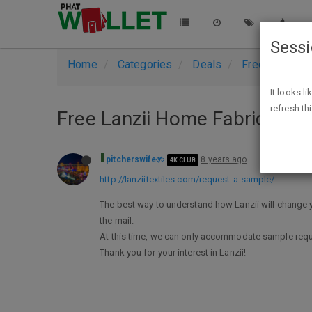
Sess
Home
Categories
Deals
Free Stuff
It looks l
refresh th
Free Lanzii Home Fabric sam
pitcherswife
8 years ago
4K CLUB
http://lanziitextiles.com/request-a-sample/
The best way to understand how Lanzii will change yo
the mail.
At this time, we can only accommodate sample requ
Thank you for your interest in Lanzii!