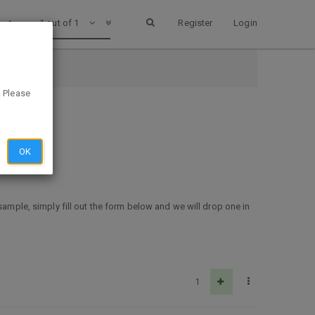
1 out of 1
Register
Login
. Please
OK
sample, simply fill out the form below and we will drop one in
1