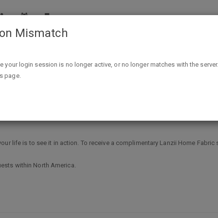
ion Mismatch
Free Lanzii Home Fabric sample
ike your login session is no longer active, or no longer matches with the server
is page.
ple
ur life is to see it in action. To receive a complimentary Lanzii Home Fabric 
ests within North America.