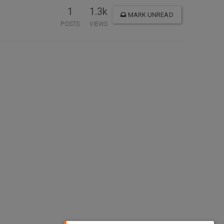
1
1.3k
MARK UNREAD
POSTS
VIEWS