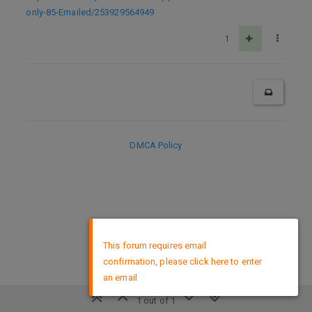
only-85-Emailed/253929564949
1
DMCA Policy
×
This forum requires email
confirmation, please click here to enter
an email
1 out of 1