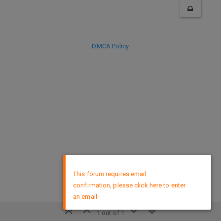
DMCA Policy
×
This forum requires email
confirmation, please click here to enter
an email
1 out of 1