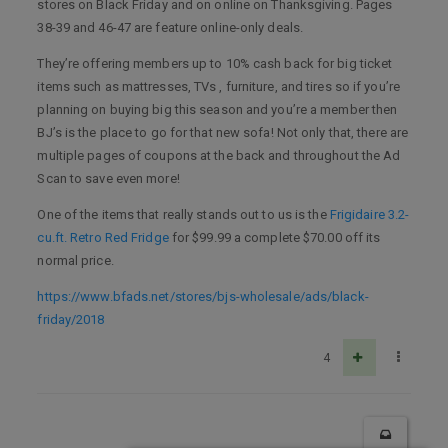
stores on Black Friday and on online on Thanksgiving. Pages
38-39 and 46-47 are feature online-only deals.
They’re offering members up to 10% cash back for big ticket
items such as mattresses, TVs , furniture, and tires so if you’re
planning on buying big this season and you’re a member then
BJ’s is the place to go for that new sofa! Not only that, there are
multiple pages of coupons at the back and throughout the Ad
Scan to save even more!
One of the items that really stands out to us is the
Frigidaire 3.2-
cu.ft. Retro Red Fridge
for $99.99 a complete $70.00 off its
normal price.
https://www.bfads.net/stores/bjs-wholesale/ads/black-
friday/2018
4