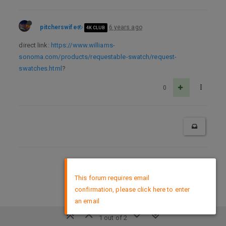
pitcherswife
6 years ago
4K CLUB
direct link:
https://www.williams-
sonoma.com/products/requestable-swatch/request-
swatches.html
?
0
DMCA Policy
×
This forum requires email
confirmation, please click here to enter
an email
1 out of 2