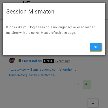
Session Mismatch
Home
Categories
Deals
Free Stuff
It looks like your login session is no longer active, or no longer
matches with the server. Please refresh this page.
Free fabric swatches from Williams Sonoma
OK
pitcherswife
8 years ago
4K CLUB
https://www.williams-sonoma.com/shop/home-
furniture/request-free-swatches/
2