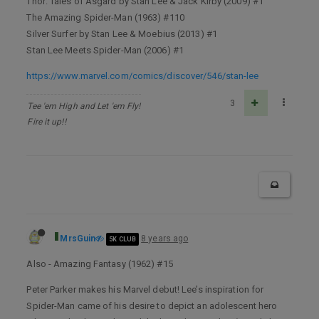
Thor: Tales of Asgard by Stan Lee & Jack Kirby (2009) #1
The Amazing Spider-Man (1963) #110
Silver Surfer by Stan Lee & Moebius (2013) #1
Stan Lee Meets Spider-Man (2006) #1
https://www.marvel.com/comics/discover/546/stan-lee
3
Tee 'em High and Let 'em Fly!
Fire it up!!
MrsGuin
8 years ago
5K CLUB
Also - Amazing Fantasy (1962) #15
Peter Parker makes his Marvel debut! Lee’s inspiration for
Spider-Man came of his desire to depict an adolescent hero