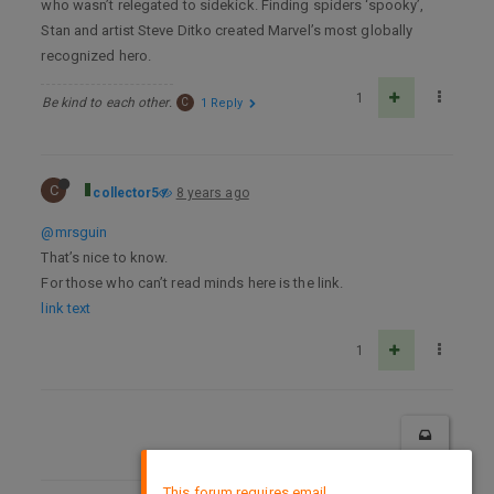
who wasn’t relegated to sidekick. Finding spiders ‘spooky’,
Stan and artist Steve Ditko created Marvel’s most globally
recognized hero.
1
Be kind to each other.
C
1 Reply
C
collector5
8 years ago
@mrsguin
That’s nice to know.
For those who can’t read minds here is the link.
link text
1
×
This forum requires email