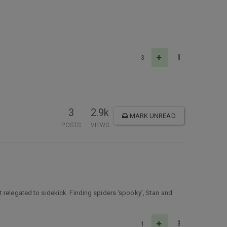
3
3
2.9k
MARK UNREAD
POSTS
VIEWS
 relegated to sidekick. Finding spiders ‘spooky’, Stan and
1