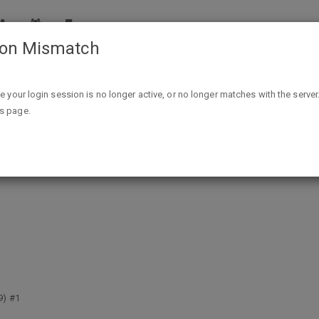
ion Mismatch
Free - 10 Landmark Stan Lee Comics (Read Online) @ Marvel
ike your login session is no longer active, or no longer matches with the server
is page.
 Comics (Read Online) @ Marvel Co
9) #1