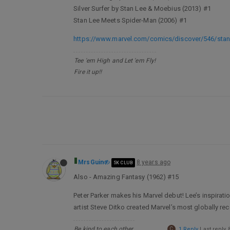
Silver Surfer by Stan Lee & Moebius (2013) #1
Stan Lee Meets Spider-Man (2006) #1
https://www.marvel.com/comics/discover/546/stan
Tee 'em High and Let 'em Fly!
Fire it up!!
MrsGuin
8 years ago
5K CLUB
Also - Amazing Fantasy (1962) #15
Peter Parker makes his Marvel debut! Lee’s inspirat
artist Steve Ditko created Marvel’s most globally re
Be kind to each other.
C
1 Reply
Last reply