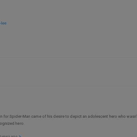
-lee
ion for Spider-Man came of his desire to depict an adolescent hero who wasn’t
cognized hero.
8 years ago