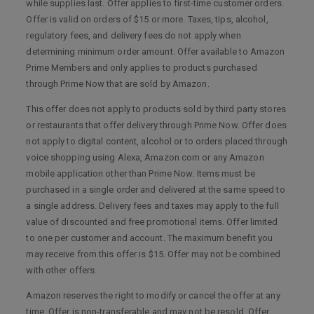
while supplies last. Offer applies to first-time customer orders.
Offer is valid on orders of $15 or more. Taxes, tips, alcohol,
regulatory fees, and delivery fees do not apply when
determining minimum order amount. Offer available to Amazon
Prime Members and only applies to products purchased
through Prime Now that are sold by Amazon.
This offer does not apply to products sold by third party stores
or restaurants that offer delivery through Prime Now. Offer does
not apply to digital content, alcohol or to orders placed through
voice shopping using Alexa, Amazon com or any Amazon
mobile application other than Prime Now. Items must be
purchased in a single order and delivered at the same speed to
a single address. Delivery fees and taxes may apply to the full
value of discounted and free promotional items. Offer limited
to one per customer and account. The maximum benefit you
may receive from this offer is $15. Offer may not be combined
with other offers.
Amazon reserves the right to modify or cancel the offer at any
time. Offer is non-transferable and may not be resold. Offer