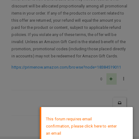
discount will be allocated proportionally among all promotional
items in your order. If any of the products or content related to
this offer are returned, your refund will equal the amount you
paid for the product or content, subject to applicable refund
policies. If you violate any of these terms, the offer will be
invalid. Unless an Amazon Gift Card is the stated benefit of the
promotion, promotional codes (including those placed directly
in accounts) may not be redeemed for Amazon Gift Cards.
https://primenow.amazon.com/browse?node=18384519011
0
×
This forum requires email
confirmation, please click here to enter
DMCA Policy
an email