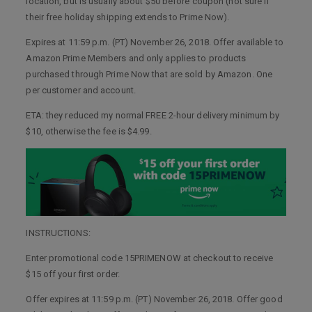
location, but is usually about $50 before coupon (not sure if
their free holiday shipping extends to Prime Now).
Expires at 11:59 p.m. (PT) November 26, 2018. Offer available to
Amazon Prime Members and only applies to products
purchased through Prime Now that are sold by Amazon. One
per customer and account.
ETA: they reduced my normal FREE 2-hour delivery minimum by
$10, otherwise the fee is $4.99.
INSTRUCTIONS:
Enter promotional code 15PRIMENOW at checkout to receive
$15 off your first order.
Offer expires at 11:59 p.m. (PT) November 26, 2018. Offer good