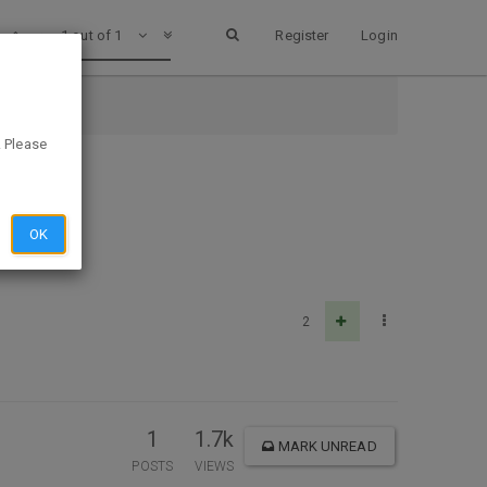
1 out of 1
Register
Login
. Please
OK
2
1
1.7k
MARK UNREAD
POSTS
VIEWS