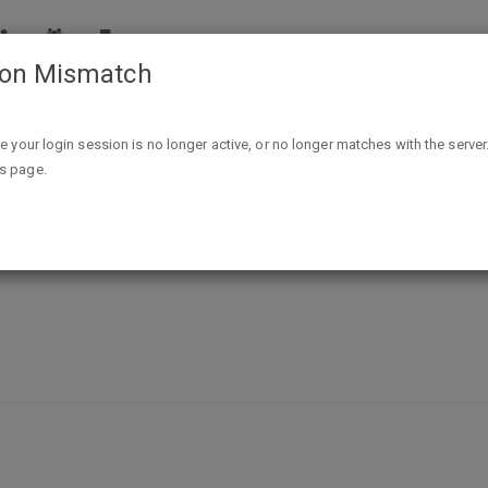
ion Mismatch
Network Forensics eBook - FREE @ Tradepub
ike your login session is no longer active, or no longer matches with the server
is page.
FREE @ Tradepub