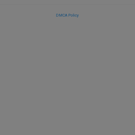
DMCA Policy