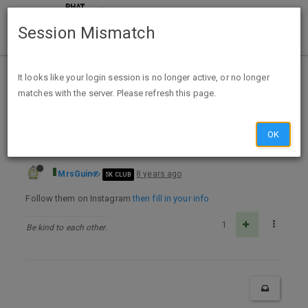
Session Mismatch
Home
Categories
Deals
Expired Deals
It looks like your login session is no longer active, or no longer
matches with the server. Please refresh this page.
FREE Sephora Collection Clay Mask Sample -Instagram
OK
MrsGuin
8 years ago
5K CLUB
Follow them on Instagram
then fill in your info
1
Be kind to each other.