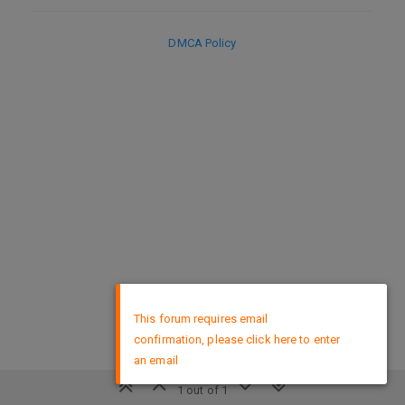
DMCA Policy
×
This forum requires email
confirmation, please click here to enter
an email
1 out of 1