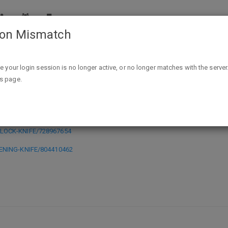
ion Mismatch
Ozark Trail Frame Lock Knife or Flip Opening Knife $1.00 @ 
ike your login session is no longer active, or no longer matches with the server
is page.
 or Flip Opening Knife $1.00 @ Wal
-LOCK-KNIFE/728967654
PENING-KNIFE/804410462