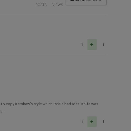
POSTS
VIEWS
1
d to copy Kershaw’s style which isn’t a bad idea. Knife was
ag.
1