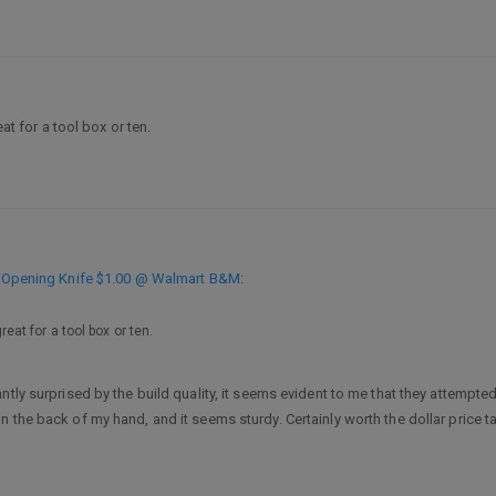
eat for a tool box or ten.
ip Opening Knife $1.00 @ Walmart B&M
:
reat for a tool box or ten.
ntly surprised by the build quality, it seems evident to me that they attempte
 the back of my hand, and it seems sturdy. Certainly worth the dollar price t