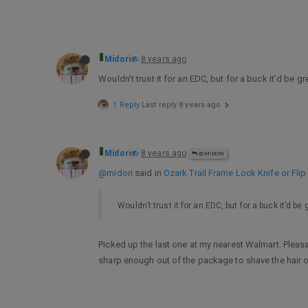
Midori
8 years ago
Wouldn’t trust it for an EDC, but for a buck it’d be gr
1 Reply
Last reply
8 years ago
Midori
8 years ago
@MIDORI
@midori
said in
Ozark Trail Frame Lock Knife or Fl
Wouldn’t trust it for an EDC, but for a buck it’d be g
Picked up the last one at my nearest Walmart. Pleasa
sharp enough out of the package to shave the hair on