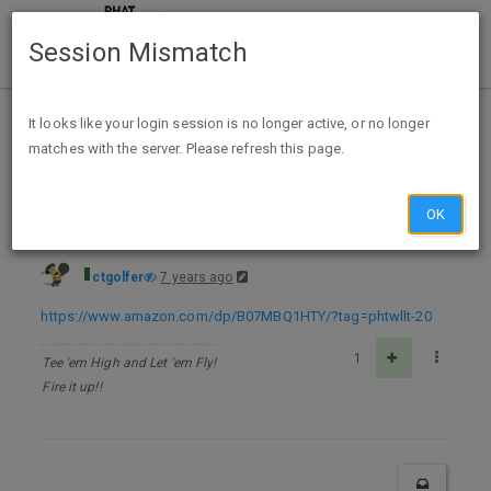
Session Mismatch
Home
Categories
Deals
Free Stuff
It looks like your login session is no longer active, or no longer
matches with the server. Please refresh this page.
Back To The Future IV - Kindle Edition - FREE
OK
ctgolfer
7 years ago
https://www.amazon.com/dp/B07MBQ1HTY/?tag=phtwllt-20
1
Tee 'em High and Let 'em Fly!
Fire it up!!