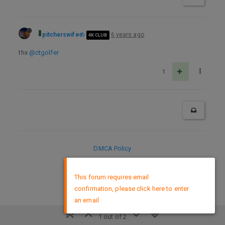
pitcherswife
6 years ago
4K CLUB
thx
@ctgolfer
1
DMCA Policy
×
This forum requires email
confirmation, please click here to enter
an email
1 out of 2