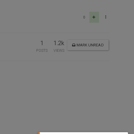
0
1
1.2k
MARK UNREAD
POSTS
VIEWS