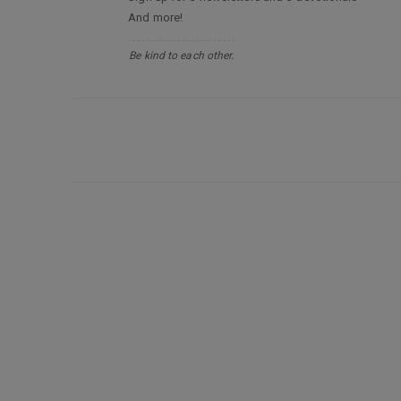
And more!
Be kind to each other.