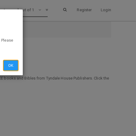
1 out of 1
Register
Login
. Please
OK
FREE books and Bibles from Tyndale House Publishers. Click the