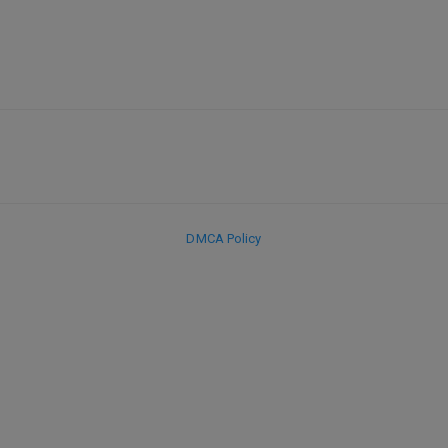
DMCA Policy